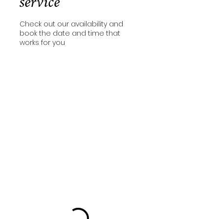
service
Check out our availability and
book the date and time that
works for you