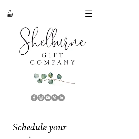
Schedule your