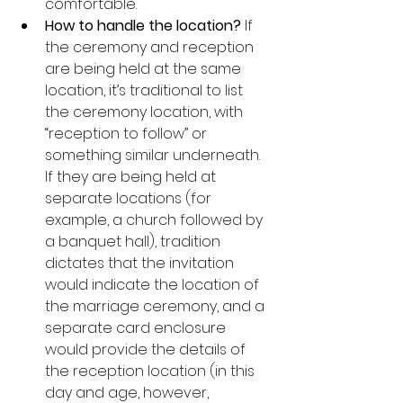
comfortable.
How to handle the location?
 If 
the ceremony and reception 
are being held at the same 
location, it’s traditional to list 
the ceremony location, with 
“reception to follow” or 
something similar underneath.  
If they are being held at 
separate locations (for 
example, a church followed by 
a banquet hall), tradition 
dictates that the invitation 
would indicate the location of 
the marriage ceremony, and a 
separate card enclosure 
would provide the details of 
the reception location (in this 
day and age, however, 