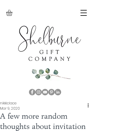
nikkiclace
Mar 9, 2020
A few more random
thoughts about invitation