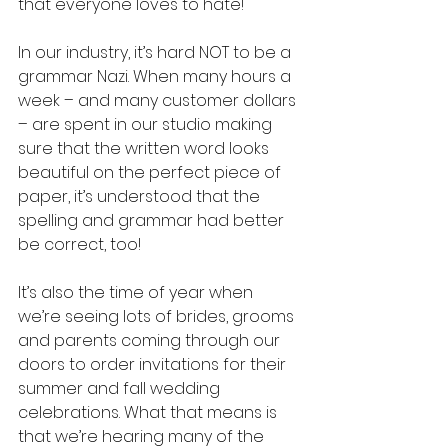
that everyone loves to hate!
In our industry, it’s hard NOT to be a 
grammar Nazi. When many hours a 
week – and many customer dollars 
– are spent in our studio making 
sure that the written word looks 
beautiful on the perfect piece of 
paper, it’s understood that the 
spelling and grammar had better 
be correct, too!
It’s also the time of year when 
we’re seeing lots of brides, grooms 
and parents coming through our 
doors to order invitations for their 
summer and fall wedding 
celebrations. What that means is 
that we’re hearing many of the 