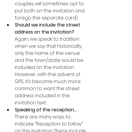
couples will sometimes opt to 
put both on the invitation and 
forego the separate card).
Should we include the street 
address on the invitation?
Again, we speak to tradition 
when we say that historically, 
only the name of the venue 
and the town/state would be 
included on the invitation. 
However, with the advent of 
GPS, it’s become much more 
common to want the street 
address included in the 
invitation text.
Speaking of the reception…
There are many ways to 
indicate “Reception to follow” 
on the invitation. These include 