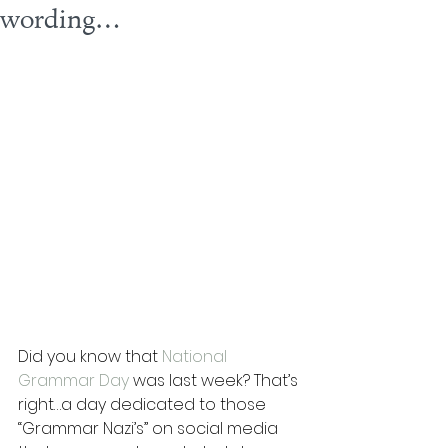
wording…
Did you know that 
National 
Grammar Day
 was last week? That’s 
right…a day dedicated to those 
“Grammar Nazi’s” on social media 