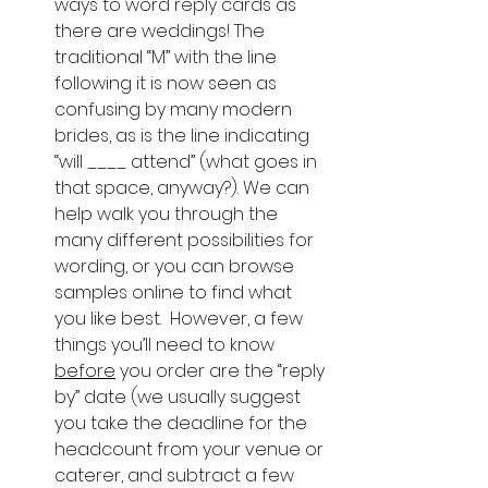
ways to word reply cards as 
there are weddings! The 
traditional “M” with the line 
following it is now seen as 
confusing by many modern 
brides, as is the line indicating 
“will ____ attend” (what goes in 
that space, anyway?). We can 
help walk you through the 
many different possibilities for 
wording, or you can browse 
samples online to find what 
you like best.  However, a few 
things you’ll need to know 
before
 you order are the “reply 
by” date (we usually suggest 
you take the deadline for the 
headcount from your venue or 
caterer, and subtract a few 