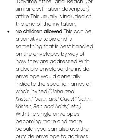
“Daytime Attire,” and “Beach” (or 
similar destination descriptor) 
attire. This usually is included at 
the end of the invitation.
No children allowed
. This can be 
a sensitive topic and is 
something that is best handled 
on the envelopes by way of 
how they are addressed. With 
a double envelope, the inside 
envelope would generally 
indicate the specific names of 
who’s invited 
(“John and 
Kristen,” “John and Guest,” “John, 
Kristen, Ben and Addy,” etc.)
. 
With the single envelopes 
becoming more and more 
popular, you can also use the 
outside envelope to address 