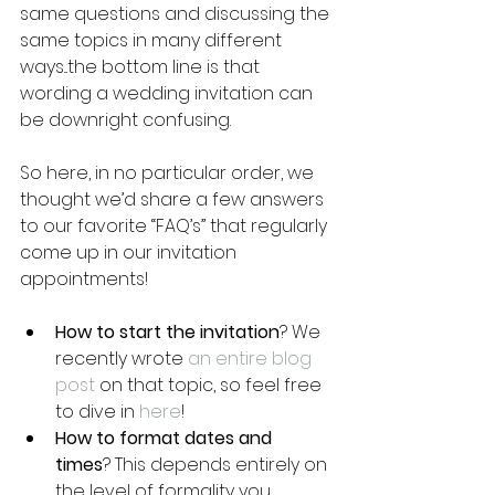
same questions and discussing the 
same topics in many different 
ways...the bottom line is that 
wording a wedding invitation can 
be downright confusing.
So here, in no particular order, we 
thought we’d share a few answers 
to our favorite “FAQ’s” that regularly 
come up in our invitation 
appointments!
How to start the invitation
? We 
recently wrote 
an entire blog 
post
 on that topic, so feel free 
to dive in 
here
!
How to format dates and 
times
? This depends entirely on 
the level of formality you 