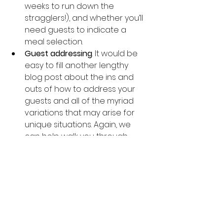
weeks to run down the 
stragglers!), and whether you’ll 
need guests to indicate a 
meal selection.
Guest addressing
. It would be 
easy to fill another lengthy 
blog post about the ins and 
outs of how to address your 
guests and all of the myriad 
variations that may arise for 
unique situations. Again, we 
can help walk you through 
these conversations, or you 
can consult the many web 
sites on invitation etiquette if 
you’re looking for answers on a 
specific question.  One bit of 
information worth mentioning 
here: you’ll want to make sure 