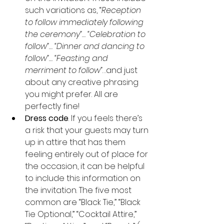
such variations as, “
Reception 
to follow immediately following 
the ceremony”… “Celebration to 
follow”… “Dinner and dancing to 
follow”… “Feasting and 
merriment to follow”
…and just 
about any creative phrasing 
you might prefer. All are 
perfectly fine!
Dress code
. If you feels there’s 
a risk that your guests may turn 
up in attire that has them 
feeling entirely out of place for 
the occasion, it can be helpful 
to include this information on 
the invitation. The five most 
common are “Black Tie,” “Black 
Tie Optional,” “Cocktail Attire,” 