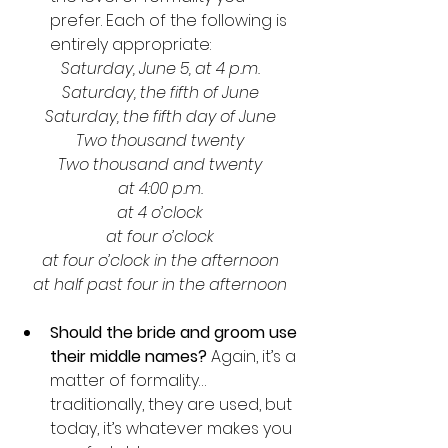
prefer. Each of the following is 
entirely appropriate:
Saturday, June 5, at 4 p.m.
Saturday, the fifth of June
Saturday, the fifth day of June
Two thousand twenty
Two thousand and twenty
at 4:00 p.m.
at 4 o’clock
at four o’clock
at four o’clock in the afternoon
at half past four in the afternoon
Should the bride and groom use 
their middle names?
 Again, it’s a 
matter of formality…
traditionally, they are used, but 
today, it’s whatever makes you 