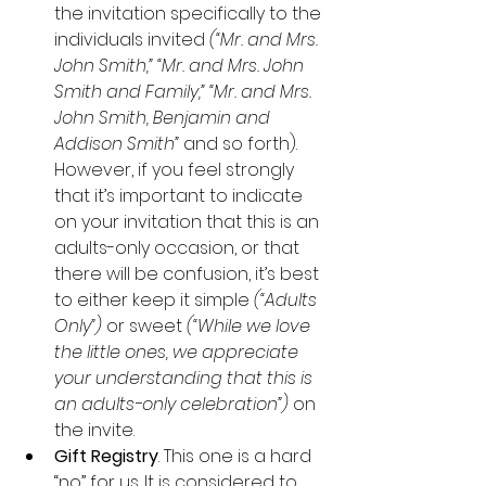
the invitation specifically to the 
individuals invited 
(“Mr. and Mrs. 
John Smith,” “Mr. and Mrs. John 
Smith and Family,” “Mr. and Mrs. 
John Smith, Benjamin and 
Addison Smith” 
and so forth).  
However, if you feel strongly 
that it’s important to indicate 
on your invitation that this is an 
adults-only occasion, or that 
there will be confusion, it’s best 
to either keep it simple 
(“Adults 
Only”)
 or sweet 
(“While we love 
the little ones, we appreciate 
your understanding that this is 
an adults-only celebration”)
 on 
the invite.
Gift Registry
. This one is a hard 
“no” for us. It is considered to 