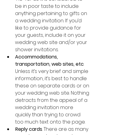
be in poor taste to include 
anything pertaining to gifts on 
a wedding invitation. If you’d 
like to provide guidance for 
your guests, include it on your 
wedding web site and/or your 
shower invitations.
Accommodations, 
transportation, web sites, etc
. 
Unless it’s very brief and simple 
information, it’s best to handle 
these on separate cards or on 
your wedding web site. Nothing 
detracts from the appeal of a 
wedding invitation more 
quickly than trying to crowd 
too much text onto the page.
·
Reply cards
. There are as many 