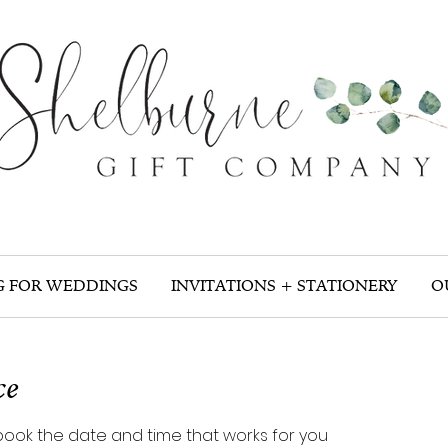
G FOR WEDDINGS
INVITATIONS + STATIONERY
O
ce
 book the date and time that works for you