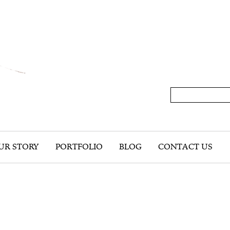
UR STORY
PORTFOLIO
BLOG
CONTACT US