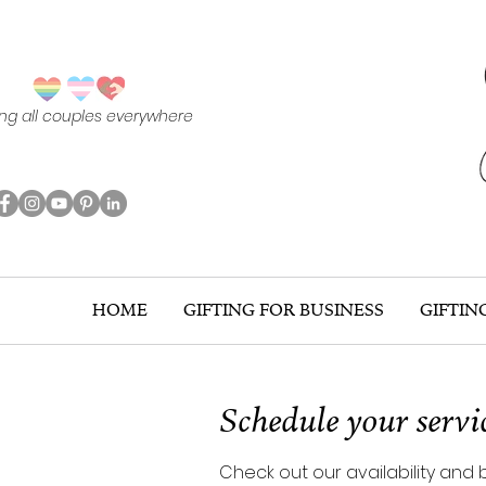
ing all couples everywhere
HOME
GIFTING FOR BUSINESS
GIFTIN
Schedule your servi
Check out our availability and