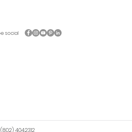
be social
(802) 404.2312