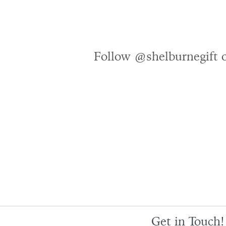
Follow @shelburnegift 
Get in Touch!