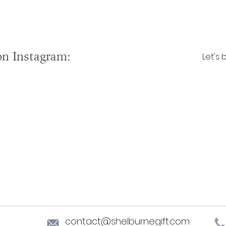
on Instagram:
Let's 
contact@shelburnegift.com