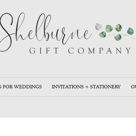
G FOR WEDDINGS
INVITATIONS + STATIONERY
O