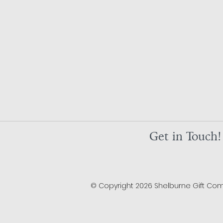
Get in Touch!
© Copyright 2026 Shelburne Gift Compa