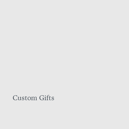
Custom Gifts