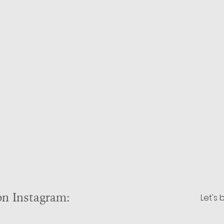
on Instagram:
Let's 