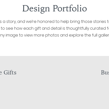
Design Portfolio
ls a story, and we’re honored to help bring those stories t
 to see how each gift and detail is thoughtfully curated for
ny image to view more photos and explore the full galler
 Gifts
Bus