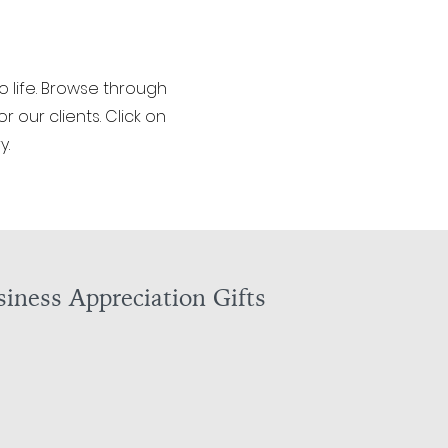
o life. Browse through
 our clients. Click on
y.
iness Appreciation Gifts