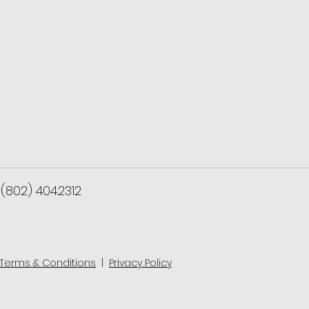
(802) 404.2312
Terms & Conditions
|
Privacy Policy