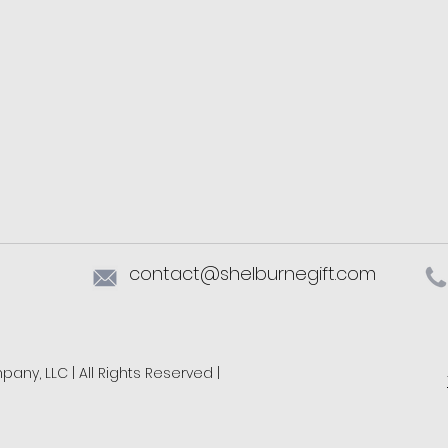
contact@shelburnegift.com
ny, LLC | All Rights Reserved |