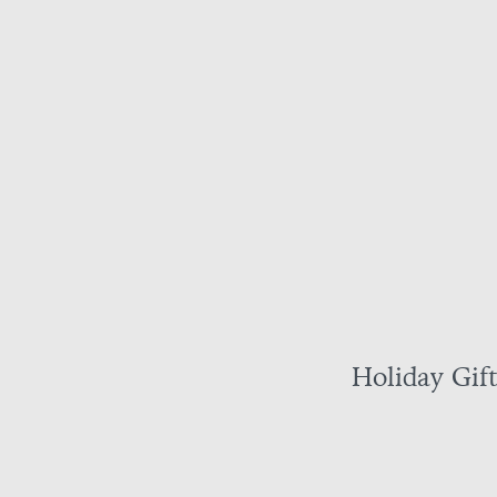
Holiday Gif