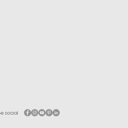
be social