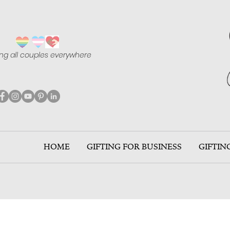
ing all couples everywhere
HOME
GIFTING FOR BUSINESS
GIFTIN