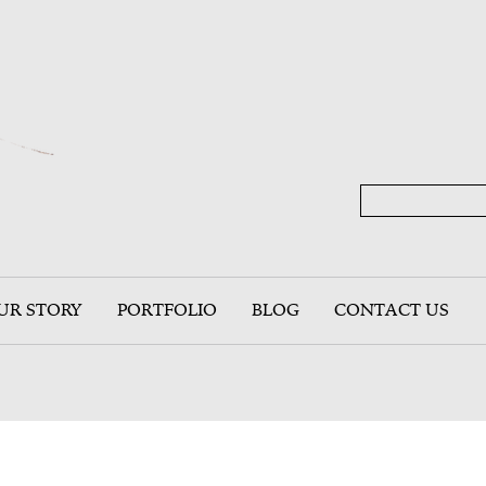
UR STORY
PORTFOLIO
BLOG
CONTACT US