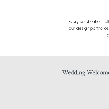
Every celebration tel
our design portfolios
a
Wedding Welcome