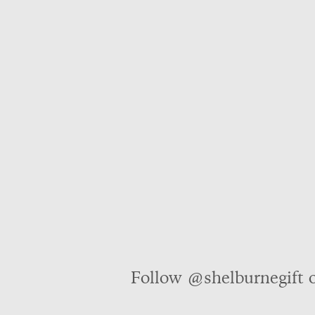
Follow @shelburnegift 