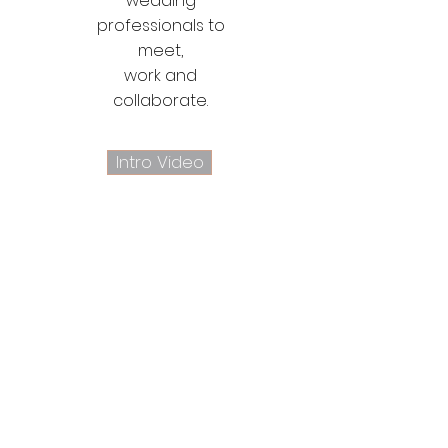
wedding
professionals to
meet,
work and
collaborate.
Intro Video
Let's be social
Follow @shelburnegift on Instagram: