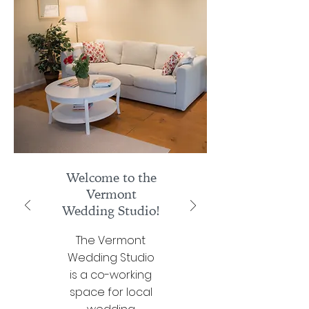
Welcome to the
Vermont
Wedding Studio!
The Vermont
Wedding Studio
is a co-working
space for local